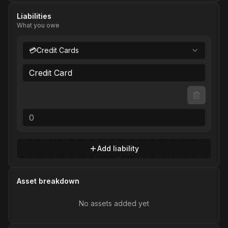
Liabilities
What you owe
💳
Credit Cards
Add liability
Asset breakdown
No assets added yet