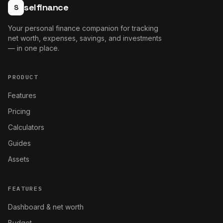
selfinance
S
Your personal finance companion for tracking
net worth, expenses, savings, and investments
— in one place.
PRODUCT
Features
Pricing
Calculators
Guides
Assets
FEATURES
Dashboard & net worth
Budget