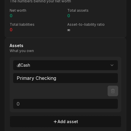
The numbers behind your net worth
Net worth
Total assets
0
0
Total liabilities
Asset-to-liability ratio
0
∞
Assets
What you own
💰
Cash
Add asset