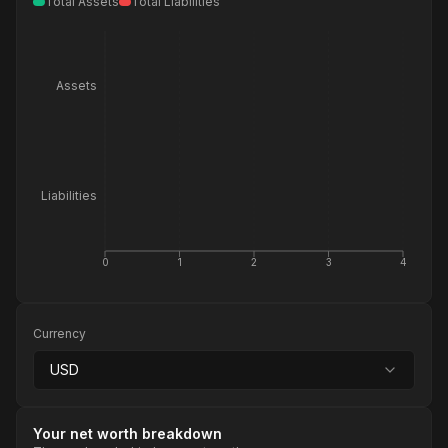
Total Assets
Total Liabilities
Assets
Liabilities
0
1
2
3
4
Currency
USD
Your net worth breakdown