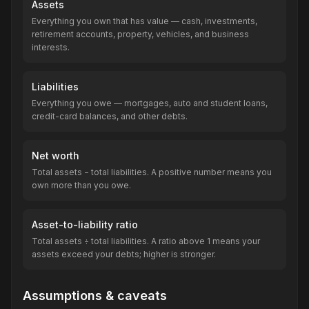
Assets
Everything you own that has value — cash, investments,
retirement accounts, property, vehicles, and business
interests.
Liabilities
Everything you owe — mortgages, auto and student loans,
credit-card balances, and other debts.
Net worth
Total assets − total liabilities. A positive number means you
own more than you owe.
Asset-to-liability ratio
Total assets ÷ total liabilities. A ratio above 1 means your
assets exceed your debts; higher is stronger.
Assumptions & caveats