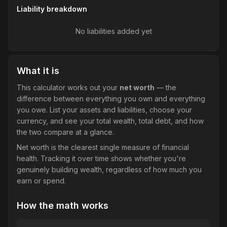
Liability breakdown
No liabilities added yet
What it is
This calculator works out your
net worth
— the
difference between everything you own and everything
you owe. List your assets and liabilities, choose your
currency, and see your total wealth, total debt, and how
the two compare at a glance.
Net worth is the clearest single measure of financial
health. Tracking it over time shows whether you're
genuinely building wealth, regardless of how much you
earn or spend.
How the math works