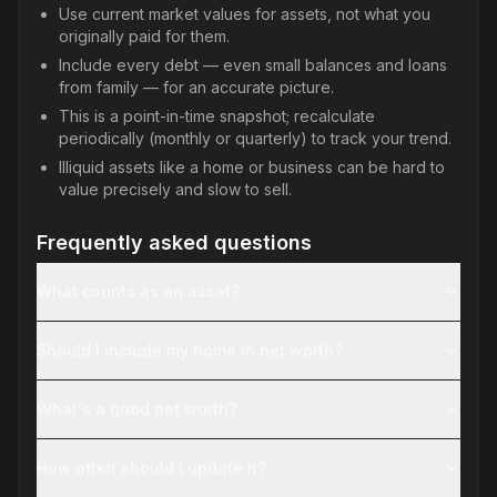
Use current market values for assets, not what you
originally paid for them.
Include every debt — even small balances and loans
from family — for an accurate picture.
This is a point-in-time snapshot; recalculate
periodically (monthly or quarterly) to track your trend.
Illiquid assets like a home or business can be hard to
value precisely and slow to sell.
Frequently asked questions
What counts as an asset?
Should I include my home in net worth?
What's a good net worth?
How often should I update it?