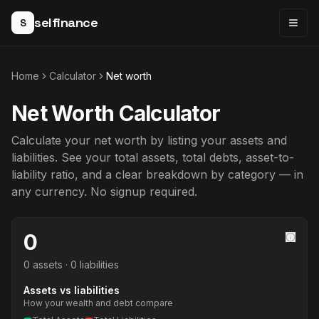
selfinance
S
Togg
Home
Calculator
Net worth
Net Worth Calculator
Calculate your net worth by listing your assets and
liabilities. See your total assets, total debts, asset-to-
liability ratio, and a clear breakdown by category — in
any currency. No signup required.
0
0 assets · 0 liabilities
Assets vs liabilities
How your wealth and debt compare