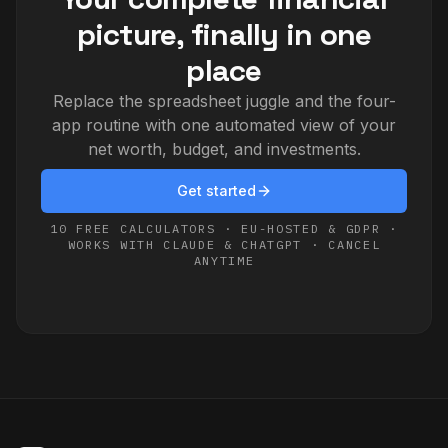
picture, finally in one
place
Replace the spreadsheet juggle and the four-
app routine with one automated view of your
net worth, budget, and investments.
Get started
10 FREE CALCULATORS · EU-HOSTED & GDPR ·
WORKS WITH CLAUDE & CHATGPT · CANCEL
ANYTIME