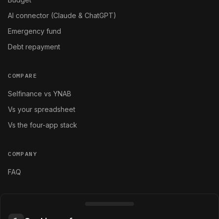
AI connector (Claude & ChatGPT)
Emergency fund
Debt repayment
COMPARE
Selfinance vs YNAB
Vs your spreadsheet
Vs the four-app stack
COMPANY
FAQ
LEGAL
Terms and conditions