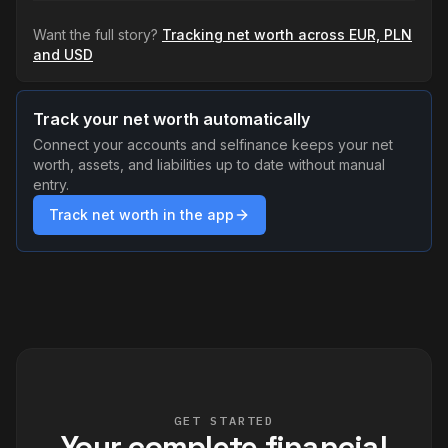
Want the full story?
Tracking net worth across EUR, PLN
and USD
Track your net worth automatically
Connect your accounts and selfinance keeps your net
worth, assets, and liabilities up to date without manual
entry.
Track net worth in the app
GET STARTED
Your complete financial