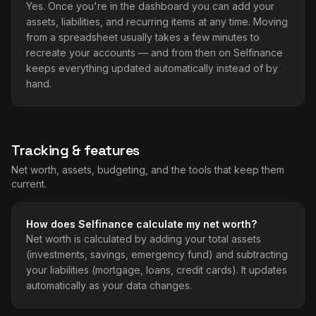
Yes. Once you're in the dashboard you can add your
assets, liabilities, and recurring items at any time. Moving
from a spreadsheet usually takes a few minutes to
recreate your accounts — and from then on Selfinance
keeps everything updated automatically instead of by
hand.
Tracking & features
Net worth, assets, budgeting, and the tools that keep them
current.
How does Selfinance calculate my net worth?
Net worth is calculated by adding your total assets
(investments, savings, emergency fund) and subtracting
your liabilities (mortgage, loans, credit cards). It updates
automatically as your data changes.