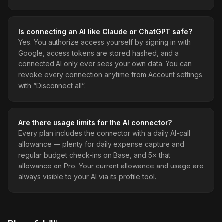
Is connecting an AI like Claude or ChatGPT safe?
Yes. You authorize access yourself by signing in with
Google, access tokens are stored hashed, and a
connected AI only ever sees your own data. You can
revoke every connection anytime from Account settings
with “Disconnect all”.
Are there usage limits for the AI connector?
Every plan includes the connector with a daily AI-call
allowance — plenty for daily expense capture and
regular budget check-ins on Base, and 5× that
allowance on Pro. Your current allowance and usage are
always visible to your AI via its profile tool.