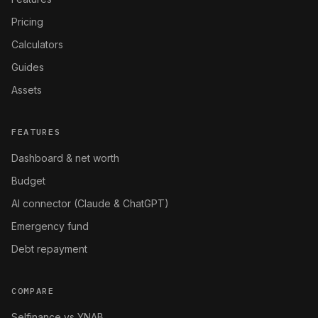
Pricing
Calculators
Guides
Assets
FEATURES
Dashboard & net worth
Budget
AI connector (Claude & ChatGPT)
Emergency fund
Debt repayment
COMPARE
Selfinance vs YNAB