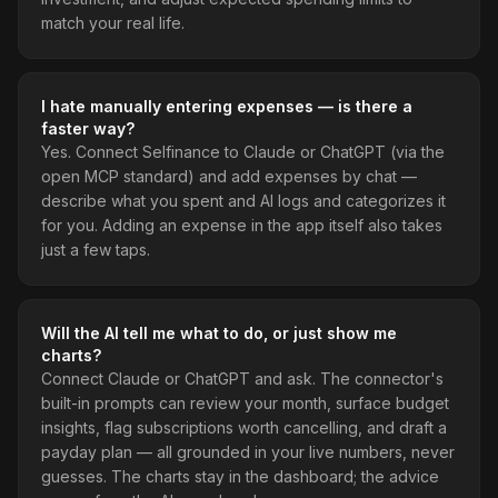
match your real life.
I hate manually entering expenses — is there a
faster way?
Yes. Connect Selfinance to Claude or ChatGPT (via the
open MCP standard) and add expenses by chat —
describe what you spent and AI logs and categorizes it
for you. Adding an expense in the app itself also takes
just a few taps.
Will the AI tell me what to do, or just show me
charts?
Connect Claude or ChatGPT and ask. The connector's
built-in prompts can review your month, surface budget
insights, flag subscriptions worth cancelling, and draft a
payday plan — all grounded in your live numbers, never
guesses. The charts stay in the dashboard; the advice