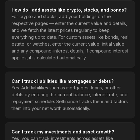
How do I add assets like crypto, stocks, and bonds?
For crypto and stocks, add your holdings on the
respective pages — enter the current value and details,
and we fetch the latest prices regularly to keep
everything up to date. For custom assets like bonds, real
estate, or watches, enter the current value, initial value,
and any compound-interest details; if compound interest
applies, it is calculated automatically.
Can I track liabilities like mortgages or debts?
Yes. Add liabilities such as mortgages, loans, or other
debts by entering the current balance, interest rate, and
repayment schedule. Selfinance tracks them and factors
them into your net worth automatically.
Can I track my investments and asset growth?
Yes, you can track investments across assets like