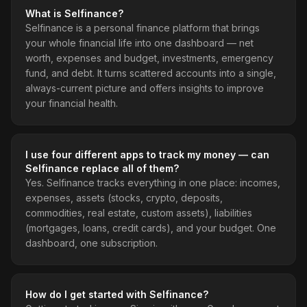
What is Selfinance?
Selfinance is a personal finance platform that brings
your whole financial life into one dashboard — net
worth, expenses and budget, investments, emergency
fund, and debt. It turns scattered accounts into a single,
always-current picture and offers insights to improve
your financial health.
I use four different apps to track my money — can
Selfinance replace all of them?
Yes. Selfinance tracks everything in one place: incomes,
expenses, assets (stocks, crypto, deposits,
commodities, real estate, custom assets), liabilities
(mortgages, loans, credit cards), and your budget. One
dashboard, one subscription.
How do I get started with Selfinance?