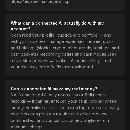
https://mcp.selfinance.pro/mcp.
What can a connected AI actually do with my
account?
It can read your profile, budget, and portfolio — and,
with your approval, manage expenses, income, goals,
and holdings (stocks, crypto, other assets, liabilities, and
cash pockets). Recording trades and cash moves uses
a two-step preview → confirm. Account settings and
your plan stay in the Selfinance dashboard.
Can a connected AI move my real money?
No. A connected AI only updates your Selfinance
records — it can never touch your bank, broker, or real
money. Sensitive actions like recording trades or moving
cash between pockets require an explicit preview →
confirm step, and you can disconnect anytime from
Account settings.