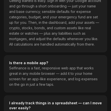
Getting started is easy. Sign in with your Google account
and go through a short onboarding — just your name
and base currency; sensible defaults for expense
categories, budget, and your emergency fund are set
up for you. Then, in the dashboard, add your assets —
crypto, stocks, bonds, and custom assets like real
estate or watches — plus any liabilities such as
mortgages, and adjust the defaults whenever you like.
All calculations are handled automatically from there.
Is there a mobile app?
Selfinance is a fast, responsive web app that works
great in any mobile browser — add it to your home
screen for an app-like experience, and log expenses
on the go in just a few taps.
I already track things in a spreadsheet — can I move
over easily?