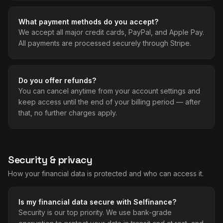
What payment methods do you accept?
We accept all major credit cards, PayPal, and Apple Pay.
All payments are processed securely through Stripe.
Do you offer refunds?
You can cancel anytime from your account settings and
keep access until the end of your billing period — after
that, no further charges apply.
Security & privacy
How your financial data is protected and who can access it.
Is my financial data secure with Selfinance?
Security is our top priority. We use bank-grade