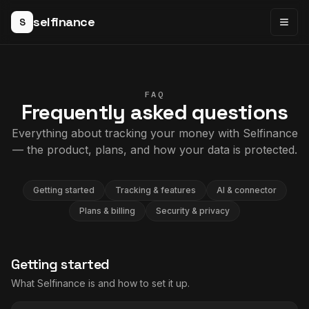
selfinance
S
Togg
FAQ
Frequently asked questions
Everything about tracking your money with Selfinance
— the product, plans, and how your data is protected.
Getting started
Tracking & features
AI & connector
Plans & billing
Security & privacy
Getting started
What Selfinance is and how to set it up.