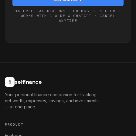
10 FREE CALCULATORS · EU-HOSTED & GDPR ·
WORKS WITH CLAUDE & CHATGPT · CANCEL
ANYTIME
selfinance
S
Your personal finance companion for tracking
net worth, expenses, savings, and investments
— in one place.
PRODUCT
Features