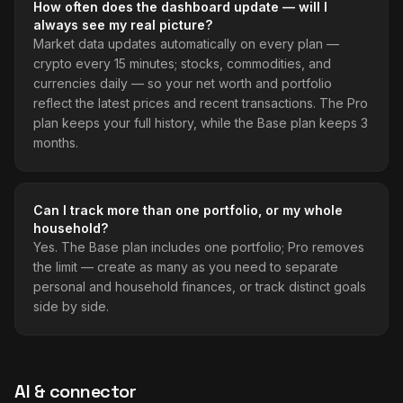
How often does the dashboard update — will I
always see my real picture?
Market data updates automatically on every plan —
crypto every 15 minutes; stocks, commodities, and
currencies daily — so your net worth and portfolio
reflect the latest prices and recent transactions. The Pro
plan keeps your full history, while the Base plan keeps 3
months.
Can I track more than one portfolio, or my whole
household?
Yes. The Base plan includes one portfolio; Pro removes
the limit — create as many as you need to separate
personal and household finances, or track distinct goals
side by side.
AI & connector