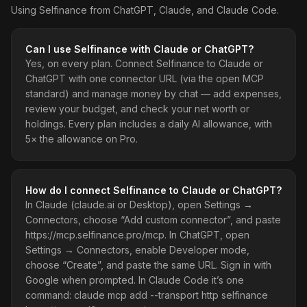
Using Selfinance from ChatGPT, Claude, and Claude Code.
Can I use Selfinance with Claude or ChatGPT?
Yes, on every plan. Connect Selfinance to Claude or
ChatGPT with one connector URL (via the open MCP
standard) and manage money by chat — add expenses,
review your budget, and check your net worth or
holdings. Every plan includes a daily AI allowance, with
5× the allowance on Pro.
How do I connect Selfinance to Claude or ChatGPT?
In Claude (claude.ai or Desktop), open Settings →
Connectors, choose “Add custom connector”, and paste
https://mcp.selfinance.pro/mcp. In ChatGPT, open
Settings → Connectors, enable Developer mode,
choose “Create”, and paste the same URL. Sign in with
Google when prompted. In Claude Code it’s one
command: claude mcp add --transport http selfinance