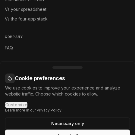
Vs your spreadsheet
Vs the four-app stack
COMPANY
FAQ
LEGAL
Terms and conditions
Cookie preferences
Privacy policy
We use cookies to improve your experience and analyze
website traffic. Choose which cookies to allow.
Cookie settings
Customize
Learn more in our Privacy Policy
Necessary only
©
2026
Selfinance.
All rights reserved.
MANAGE YOUR FINANCIAL ERA.