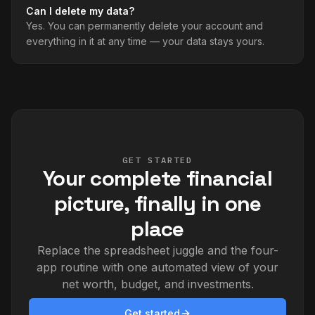
Can I delete my data?
Yes. You can permanently delete your account and
everything in it at any time — your data stays yours.
GET STARTED
Your complete financial
picture, finally in one
place
Replace the spreadsheet juggle and the four-
app routine with one automated view of your
net worth, budget, and investments.
Get started