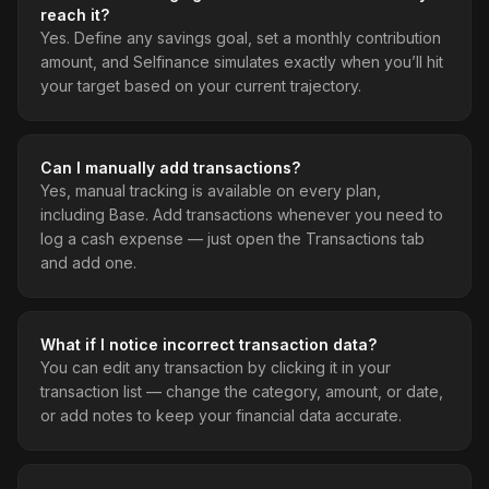
reach it?
Yes. Define any savings goal, set a monthly contribution
amount, and Selfinance simulates exactly when you’ll hit
your target based on your current trajectory.
Can I manually add transactions?
Yes, manual tracking is available on every plan,
including Base. Add transactions whenever you need to
log a cash expense — just open the Transactions tab
and add one.
What if I notice incorrect transaction data?
You can edit any transaction by clicking it in your
transaction list — change the category, amount, or date,
or add notes to keep your financial data accurate.