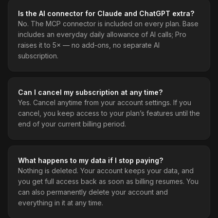
Is the AI connector for Claude and ChatGPT extra?
No. The MCP connector is included on every plan. Base
includes an everyday daily allowance of AI calls; Pro
raises it to 5× — no add-ons, no separate AI
subscription.
Can I cancel my subscription at any time?
Yes. Cancel anytime from your account settings. If you
cancel, you keep access to your plan’s features until the
end of your current billing period.
What happens to my data if I stop paying?
Nothing is deleted. Your account keeps your data, and
you get full access back as soon as billing resumes. You
can also permanently delete your account and
everything in it at any time.