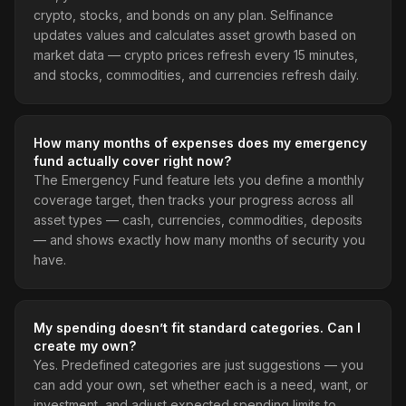
crypto, stocks, and bonds on any plan. Selfinance
updates values and calculates asset growth based on
market data — crypto prices refresh every 15 minutes,
and stocks, commodities, and currencies refresh daily.
How many months of expenses does my emergency
fund actually cover right now?
The Emergency Fund feature lets you define a monthly
coverage target, then tracks your progress across all
asset types — cash, currencies, commodities, deposits
— and shows exactly how many months of security you
have.
My spending doesn’t fit standard categories. Can I
create my own?
Yes. Predefined categories are just suggestions — you
can add your own, set whether each is a need, want, or
investment, and adjust expected spending limits to