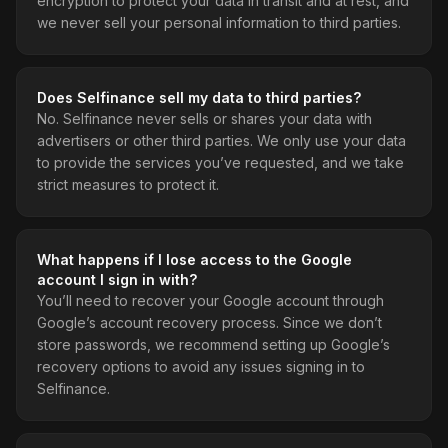
encryption to protect your data in transit and at rest, and
we never sell your personal information to third parties.
Does Selfinance sell my data to third parties?
No. Selfinance never sells or shares your data with
advertisers or other third parties. We only use your data
to provide the services you’ve requested, and we take
strict measures to protect it.
What happens if I lose access to the Google
account I sign in with?
You’ll need to recover your Google account through
Google’s account recovery process. Since we don’t
store passwords, we recommend setting up Google’s
recovery options to avoid any issues signing in to
Selfinance.