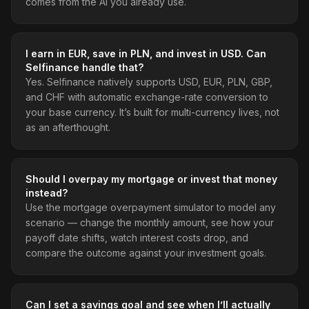
comes from the AI you already use.
I earn in EUR, save in PLN, and invest in USD. Can
Selfinance handle that?
Yes. Selfinance natively supports USD, EUR, PLN, GBP,
and CHF with automatic exchange-rate conversion to
your base currency. It’s built for multi-currency lives, not
as an afterthought.
Should I overpay my mortgage or invest that money
instead?
Use the mortgage overpayment simulator to model any
scenario — change the monthly amount, see how your
payoff date shifts, watch interest costs drop, and
compare the outcome against your investment goals.
Can I set a savings goal and see when I’ll actually