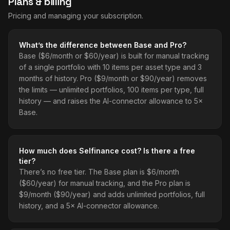
Plans & billing
Pricing and managing your subscription.
What’s the difference between Base and Pro?
Base ($6/month or $60/year) is built for manual tracking
of a single portfolio with 10 items per asset type and 3
months of history. Pro ($9/month or $90/year) removes
the limits — unlimited portfolios, 100 items per type, full
history — and raises the AI-connector allowance to 5×
Base.
How much does Selfinance cost? Is there a free
tier?
There’s no free tier. The Base plan is $6/month
($60/year) for manual tracking, and the Pro plan is
$9/month ($90/year) and adds unlimited portfolios, full
history, and a 5× AI-connector allowance.